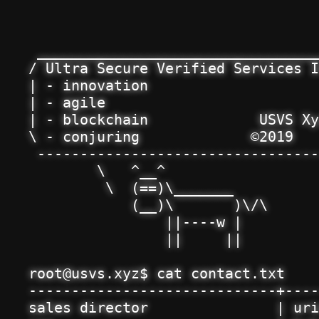
 _________________________________
/ Ultra Secure Verified Services I
| - innovation                    
| - agile                         
| - blockchain             USVS Xy
\ - conjuring             ©2019   
 ---------------------------------
        \   ^__^

         \  (==)\_______

            (__)\       )\/\

                ||----w |

                ||     ||

root@usvs.xyz$ cat contact.txt

-----------------------------+----
sales director               | uri