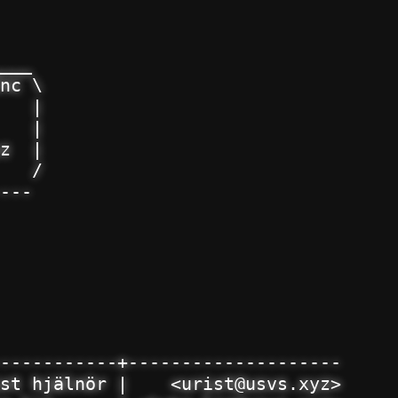
___

nc \

   |

   |

z  |

   /

---

-----------+--------------------

st hjälnör |    <urist@usvs.xyz>
