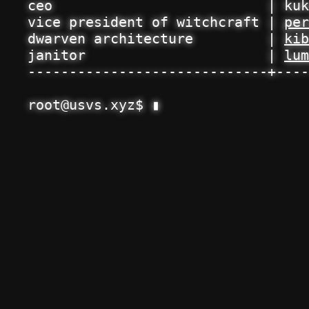
ceo                          | kuk
vice president of witchcraft | 
per
dwarven architecture         | 
kib
janitor                      | 
lum
-----------------------------+----
root@usvs.xyz$ 