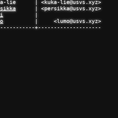
a-lie      | <kuka-lie@usvs.xyz>

sikka
      | <persikka@usvs.xyz>

i
          | 

o
          |     <lumo@usvs.xyz>

-----------+--------------------
